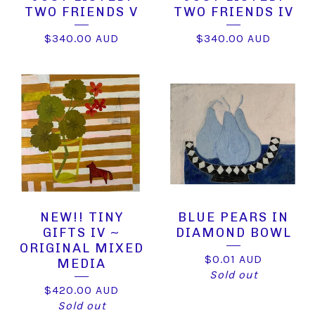
TWO FRIENDS V
TWO FRIENDS IV
$
340.00
AUD
$
340.00
AUD
NEW!! TINY
BLUE PEARS IN
GIFTS IV ~
DIAMOND BOWL
ORIGINAL MIXED
$
0.01
AUD
MEDIA
Sold out
$
420.00
AUD
Sold out