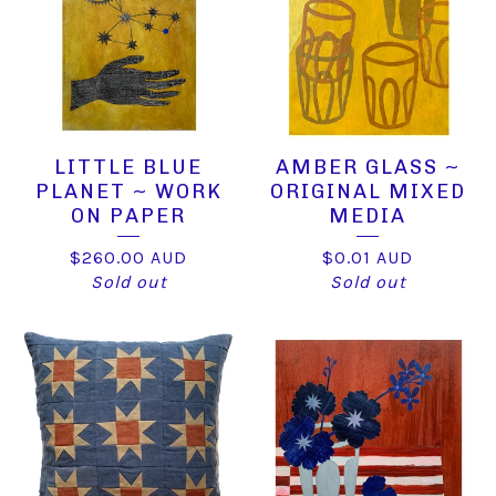
LITTLE BLUE
AMBER GLASS ~
PLANET ~ WORK
ORIGINAL MIXED
ON PAPER
MEDIA
$
260.00
AUD
$
0.01
AUD
Sold out
Sold out