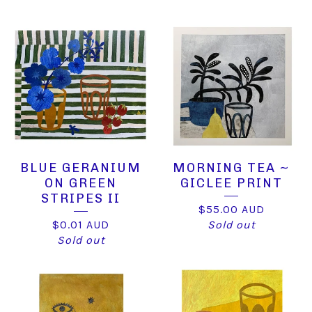
BLUE GERANIUM
MORNING TEA ~
ON GREEN
GICLEE PRINT
STRIPES II
$
55.00
AUD
$
0.01
AUD
Sold out
Sold out