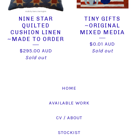
NINE STAR
TINY GIFTS
QUILTED
~ORIGINAL
CUSHION LINEN
MIXED MEDIA
~MADE TO ORDER
$
0.01
AUD
$
295.00
AUD
Sold out
Sold out
HOME
AVAILABLE WORK
CV / ABOUT
STOCKIST