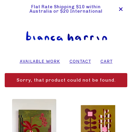
Flat Rate Shipping $10 within
Australia or $20 International
AVAILABLE WORK
CONTACT
CART
Sorry, that product could not be found.
FEATURED
PRODUCTS