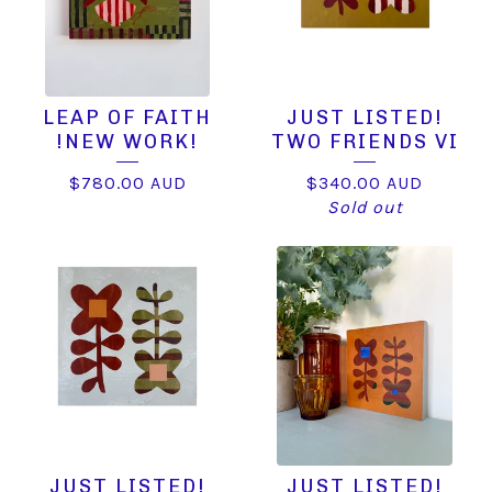
LEAP OF FAITH
JUST LISTED!
!NEW WORK!
TWO FRIENDS VI
$
780.00
AUD
$
340.00
AUD
Sold out
JUST LISTED!
JUST LISTED!