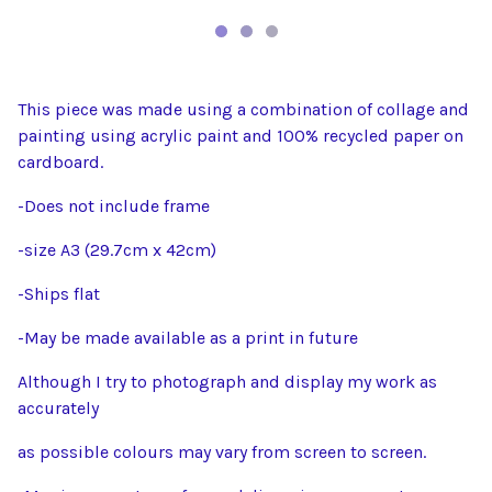
This piece was made using a combination of collage and
painting using acrylic paint and 100% recycled paper on
cardboard.
-Does not include frame
-size A3 (29.7cm x 42cm)
-Ships flat
-May be made available as a print in future
Although I try to photograph and display my work as
accurately
as possible colours may vary from screen to screen.