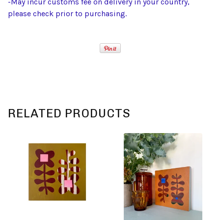
-May incur customs fee on delivery in your country,
please check prior to purchasing.
RELATED PRODUCTS