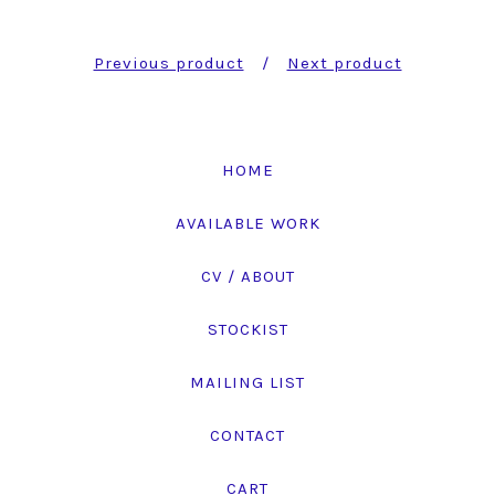
Previous product
Next product
HOME
AVAILABLE WORK
CV / ABOUT
STOCKIST
MAILING LIST
CONTACT
CART