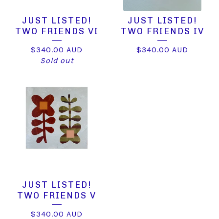
JUST LISTED!
JUST LISTED!
TWO FRIENDS VI
TWO FRIENDS IV
$
340.00
AUD
$
340.00
AUD
Sold out
JUST LISTED!
TWO FRIENDS V
$
340.00
AUD