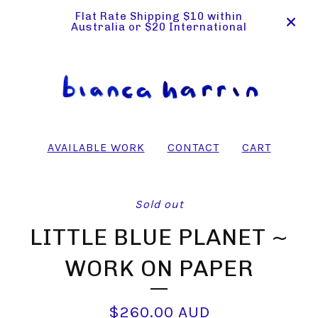
Flat Rate Shipping $10 within
Australia or $20 International
AVAILABLE WORK
CONTACT
CART
Sold out
LITTLE BLUE PLANET ~
WORK ON PAPER
$
260.00
AUD